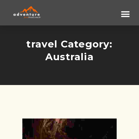
travel Category:
Australia