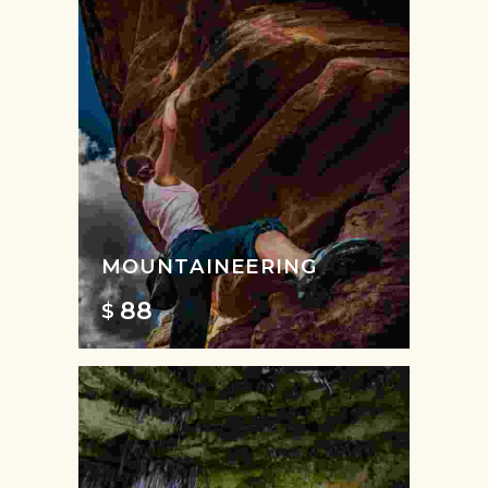
MOUNTAINEERING
88
$