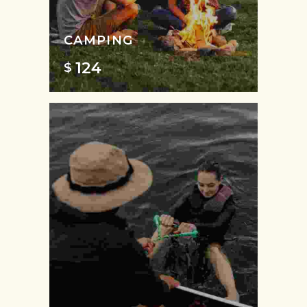
CAMPING
124
$