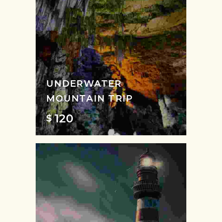
UNDERWATER
MOUNTAIN TRIP
120
$