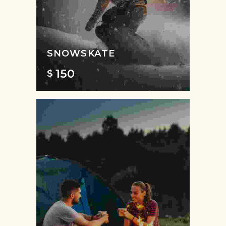
SNOWSKATE
150
$