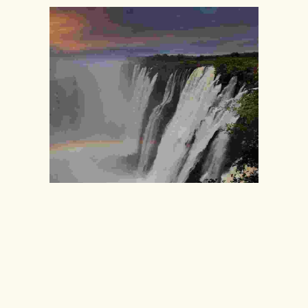
VICTORIA FALLS
110
99
$
$