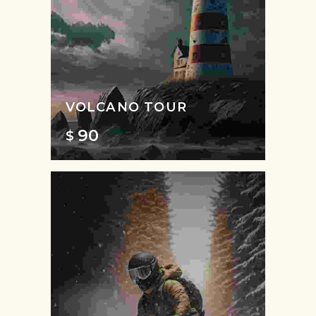
VOLCANO TOUR
90
$