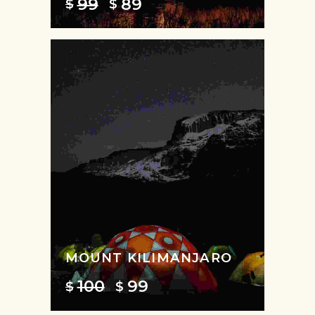
99
89
$
$
MOUNT KILIMANJARO
100
99
$
$