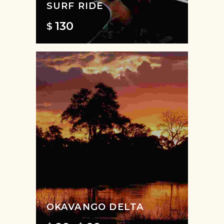
SURF RIDE
130
$
OKAVANGO DELTA